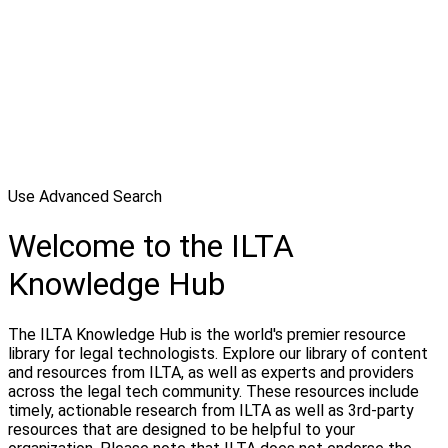
Use Advanced Search
Welcome to the ILTA
Knowledge Hub
The ILTA Knowledge Hub is the world's premier resource
library for legal technologists. Explore our library of content
and resources from ILTA, as well as experts and providers
across the legal tech community. These resources include
timely, actionable research from ILTA as well as 3rd-party
resources that are designed to be helpful to your