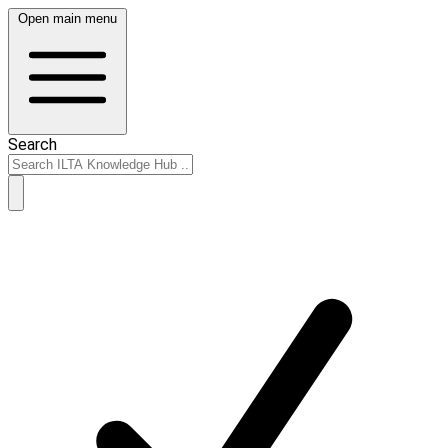
Open main menu
Search