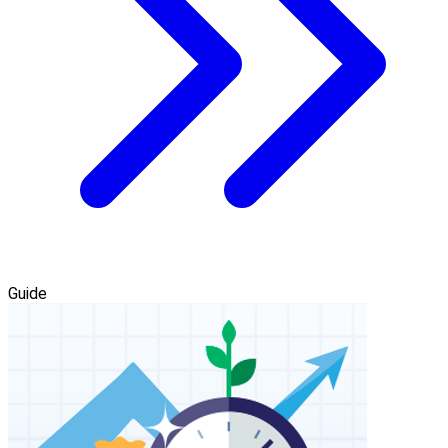
Guide