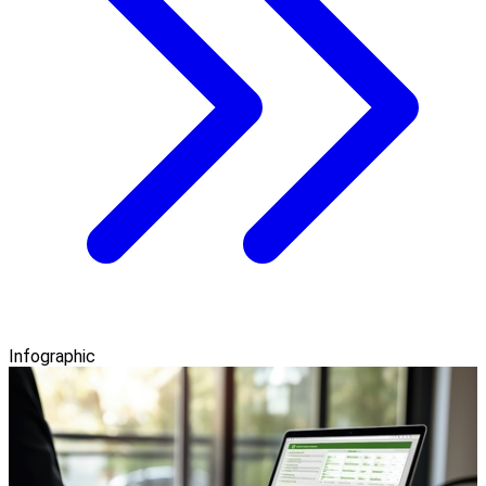
Infographic