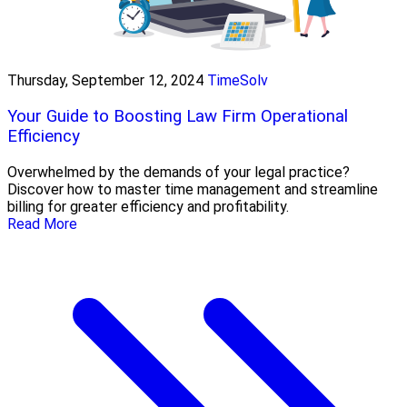
Thursday, September 12, 2024
TimeSolv
Your Guide to Boosting Law Firm Operational
Efficiency
Overwhelmed by the demands of your legal practice?
Discover how to master time management and streamline
billing for greater efficiency and profitability.
Read More