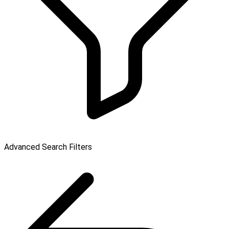
Advanced Search Filters