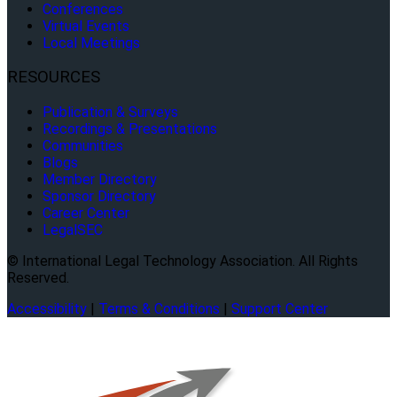
Conferences
Virtual Events
Local Meetings
RESOURCES
Publication & Surveys
Recordings & Presentations
Communities
Blogs
Member Directory
Sponsor Directory
Career Center
LegalSEC
© International Legal Technology Association. All Rights
Reserved.
Accessibility
|
Terms & Conditions
|
Support Center