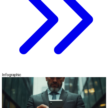
Infographic