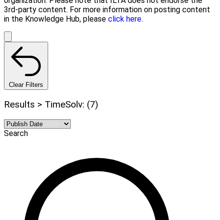
organization. Please note that ILTA does not endorse the
3rd-party content. For more information on posting content
in the Knowledge Hub, please
click here.
Clear Filters
Results > TimeSolv: (7)
Search