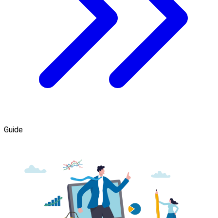
Guide