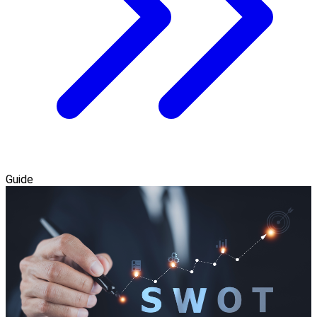
Guide