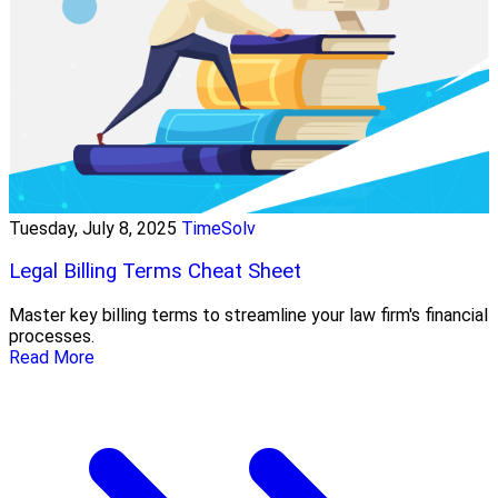
Tuesday, July 8, 2025
TimeSolv
Legal Billing Terms Cheat Sheet
Master key billing terms to streamline your law firm's financial
processes.
Read More