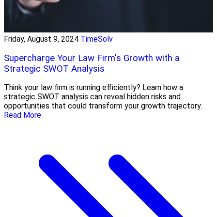
Friday, August 9, 2024
TimeSolv
Supercharge Your Law Firm's Growth with a
Strategic SWOT Analysis
Think your law firm is running efficiently? Learn how a
strategic SWOT analysis can reveal hidden risks and
opportunities that could transform your growth trajectory.
Read More