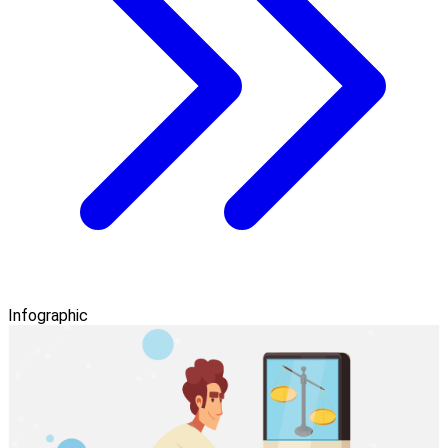
Infographic