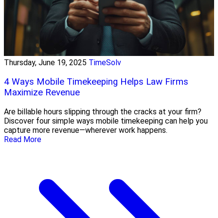
Thursday, June 19, 2025
TimeSolv
4 Ways Mobile Timekeeping Helps Law Firms
Maximize Revenue
Are billable hours slipping through the cracks at your firm?
Discover four simple ways mobile timekeeping can help you
capture more revenue—wherever work happens.
Read More