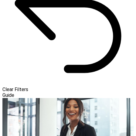
Clear Filters
Guide