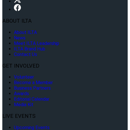
ABOUT ILTA
About ILTA
News
Meet ILTA Leadership
ILTA Brand Hub
Contact Us
GET INVOLVED
Volunteer
Become a Member
Business Partners
Awards
Editorial Calendar
Media Kit
LIVE EVENTS
Upcoming Events