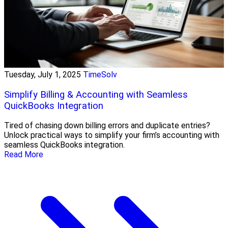
Tuesday, July 1, 2025
TimeSolv
Simplify Billing & Accounting with Seamless
QuickBooks Integration
Tired of chasing down billing errors and duplicate entries?
Unlock practical ways to simplify your firm’s accounting with
seamless QuickBooks integration.
Read More