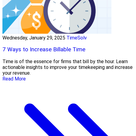
Wednesday, January 29, 2025
TimeSolv
7 Ways to Increase Billable Time
Time is of the essence for firms that bill by the hour. Learn
actionable insights to improve your timekeeping and increase
your revenue.
Read More