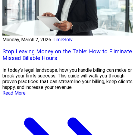
Monday, March 2, 2026
TimeSolv
Stop Leaving Money on the Table: How to Eliminate
Missed Billable Hours
In today’s legal landscape, how you handle billing can make or
break your firm’s success. This guide will walk you through
proven practices that can streamline your billing, keep clients
happy, and increase your revenue.
Read More