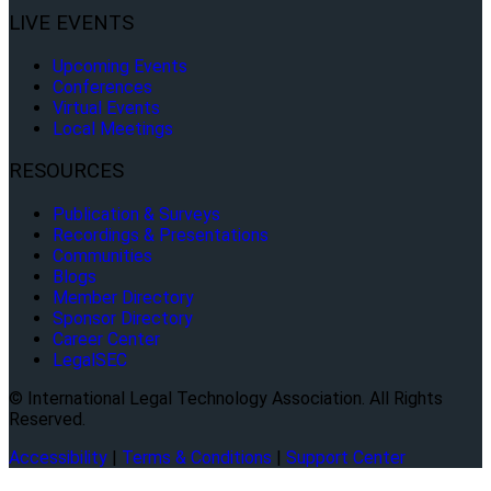
LIVE EVENTS
Upcoming Events
Conferences
Virtual Events
Local Meetings
RESOURCES
Publication & Surveys
Recordings & Presentations
Communities
Blogs
Member Directory
Sponsor Directory
Career Center
LegalSEC
© International Legal Technology Association. All Rights
Reserved.
Accessibility
|
Terms & Conditions
|
Support Center