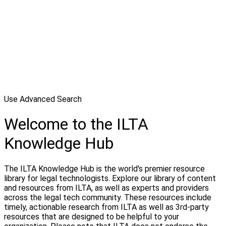
Use Advanced Search
Welcome to the ILTA
Knowledge Hub
The ILTA Knowledge Hub is the world's premier resource
library for legal technologists. Explore our library of content
and resources from ILTA, as well as experts and providers
across the legal tech community. These resources include
timely, actionable research from ILTA as well as 3rd-party
resources that are designed to be helpful to your