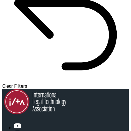
Clear Filters