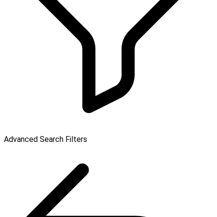
Advanced Search Filters