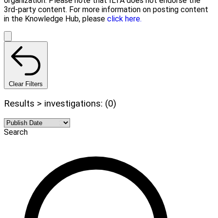
organization. Please note that ILTA does not endorse the
3rd-party content. For more information on posting content
in the Knowledge Hub, please
click here.
Clear Filters
Results > investigations: (0)
Search