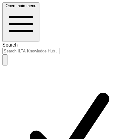
Open main menu
Search