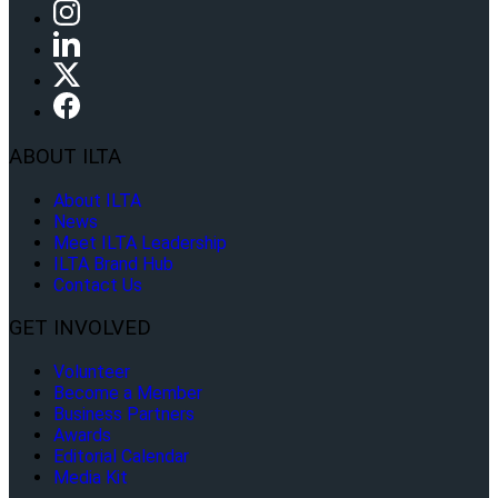
ABOUT ILTA
About ILTA
News
Meet ILTA Leadership
ILTA Brand Hub
Contact Us
GET INVOLVED
Volunteer
Become a Member
Business Partners
Awards
Editorial Calendar
Media Kit