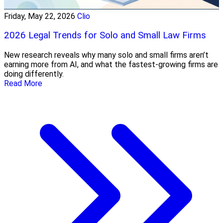
Friday, May 22, 2026
Clio
2026 Legal Trends for Solo and Small Law Firms
New research reveals why many solo and small firms aren’t
earning more from AI, and what the fastest-growing firms are
doing differently.
Read More