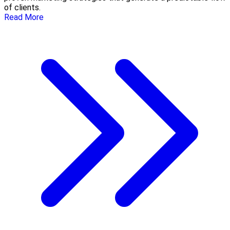
of clients.
Read More