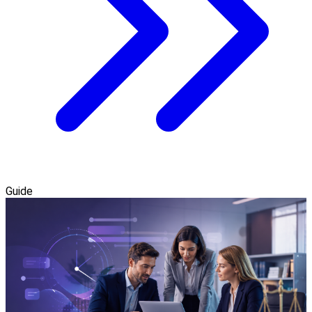
Guide