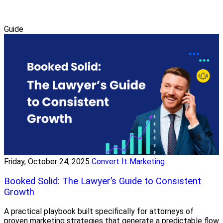
Guide
Friday, October 24, 2025
Convert It Marketing
Booked Solid: The Lawyer’s Guide to Consistent
Growth
A practical playbook built specifically for attorneys of
proven marketing strategies that generate a predictable flow