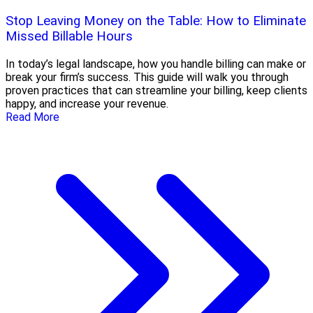
Stop Leaving Money on the Table: How to Eliminate
Missed Billable Hours
In today’s legal landscape, how you handle billing can make or
break your firm’s success. This guide will walk you through
proven practices that can streamline your billing, keep clients
happy, and increase your revenue.
Read More