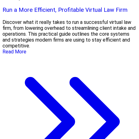
Run a More Efficient, Profitable Virtual Law Firm
Discover what it really takes to run a successful virtual law
firm, from lowering overhead to streamlining client intake and
operations. This practical guide outlines the core systems
and strategies modern firms are using to stay efficient and
competitive.
Read More