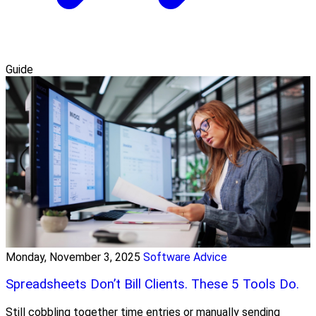
Guide
Monday, November 3, 2025
Software Advice
Spreadsheets Don’t Bill Clients. These 5 Tools Do.
Still cobbling together time entries or manually sending