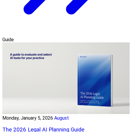
Guide
Monday, January 5, 2026
August
The 2026 Legal AI Planning Guide