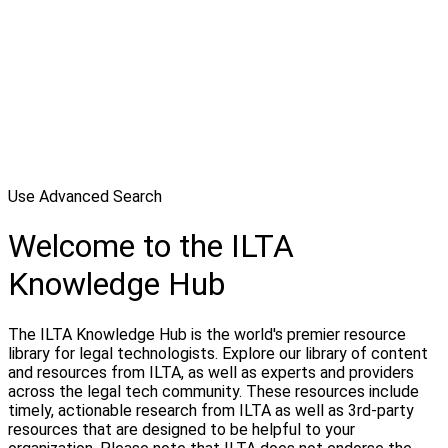
Use Advanced Search
Welcome to the ILTA
Knowledge Hub
The ILTA Knowledge Hub is the world's premier resource
library for legal technologists. Explore our library of content
and resources from ILTA, as well as experts and providers
across the legal tech community. These resources include
timely, actionable research from ILTA as well as 3rd-party
resources that are designed to be helpful to your