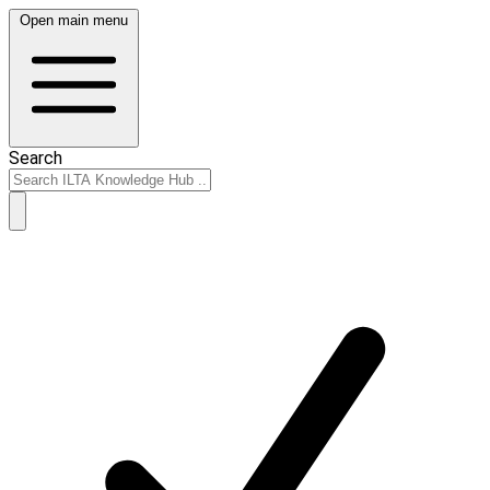
Open main menu
Search