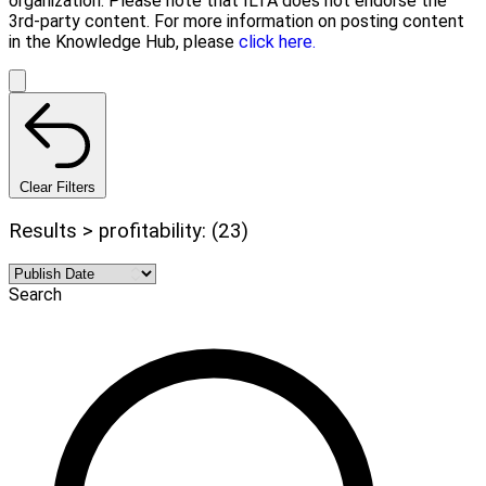
organization. Please note that ILTA does not endorse the
3rd-party content. For more information on posting content
in the Knowledge Hub, please
click here.
Clear Filters
Results > profitability: (23)
Search