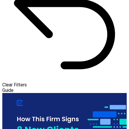
Clear Filters
Guide