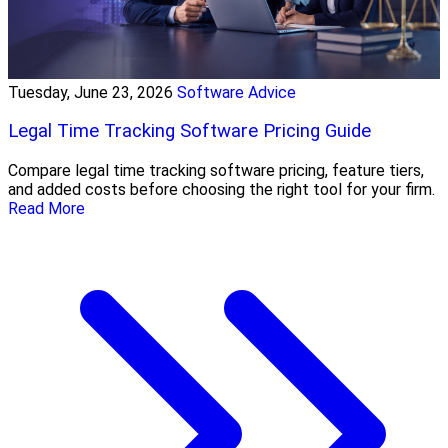
Tuesday, June 23, 2026
Software Advice
Legal Time Tracking Software Pricing Guide
Compare legal time tracking software pricing, feature tiers,
and added costs before choosing the right tool for your firm.
Read More