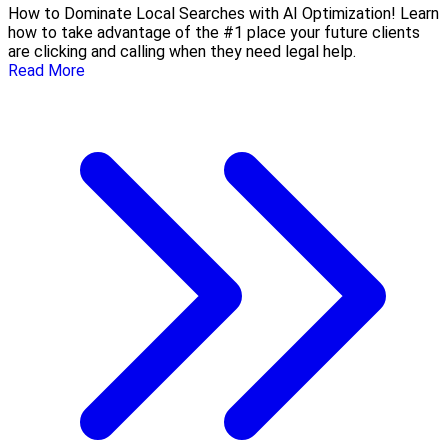
How to Dominate Local Searches with AI Optimization! Learn
how to take advantage of the #1 place your future clients
are clicking and calling when they need legal help.
Read More