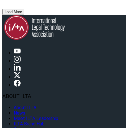
Load More
ABOUT ILTA
About ILTA
News
Meet ILTA Leadership
ILTA Brand Hub