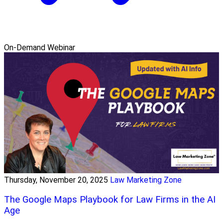
On-Demand Webinar
Thursday, November 20, 2025
Law Marketing Zone
The Google Maps Playbook for Law Firms in the AI
Age