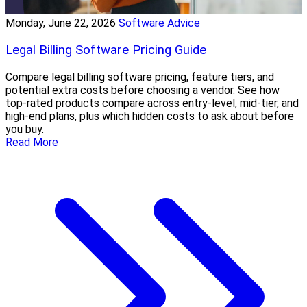
Monday, June 22, 2026
Software Advice
Legal Billing Software Pricing Guide
Compare legal billing software pricing, feature tiers, and
potential extra costs before choosing a vendor. See how
top-rated products compare across entry-level, mid-tier, and
high-end plans, plus which hidden costs to ask about before
you buy.
Read More