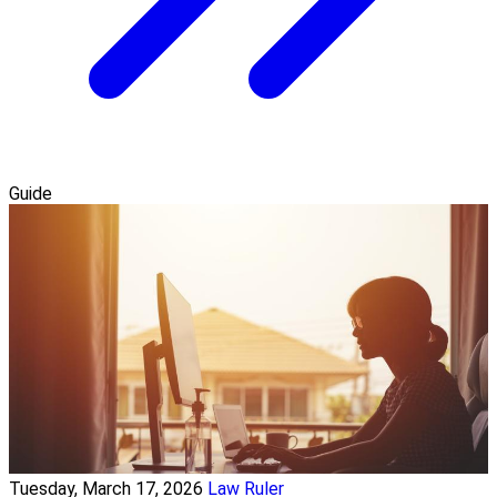
Guide
Tuesday, March 17, 2026
Law Ruler