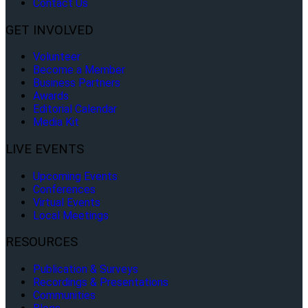
Contact Us
GET INVOLVED
Volunteer
Become a Member
Business Partners
Awards
Editorial Calendar
Media Kit
LIVE EVENTS
Upcoming Events
Conferences
Virtual Events
Local Meetings
RESOURCES
Publication & Surveys
Recordings & Presentations
Communities