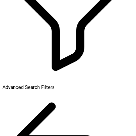
Advanced Search Filters