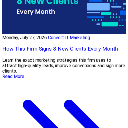
Monday, July 27, 2026
Convert It Marketing
How This Firm Signs 8 New Clients Every Month
Learn the exact marketing strategies this firm uses to
attract high-quality leads, improve conversions and sign more
clients.
Read More