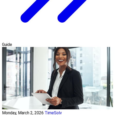
Guide
Monday, March 2, 2026
TimeSolv