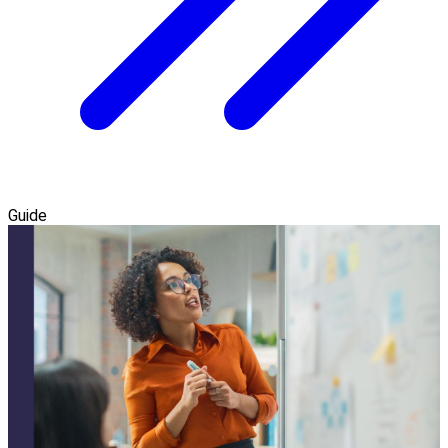
Guide