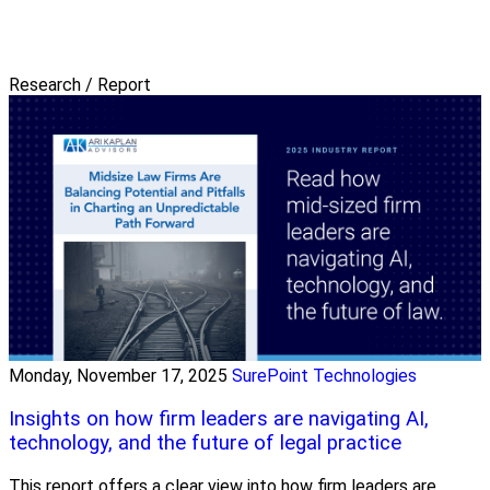
Research / Report
Monday, November 17, 2025
SurePoint Technologies
Insights on how firm leaders are navigating AI,
technology, and the future of legal practice
This report offers a clear view into how firm leaders are