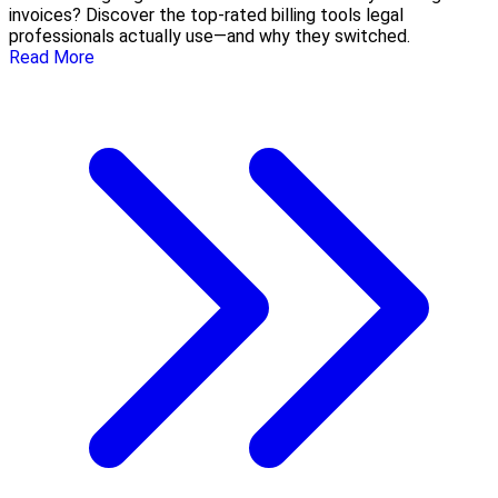
invoices? Discover the top-rated billing tools legal
professionals actually use—and why they switched.
Read More