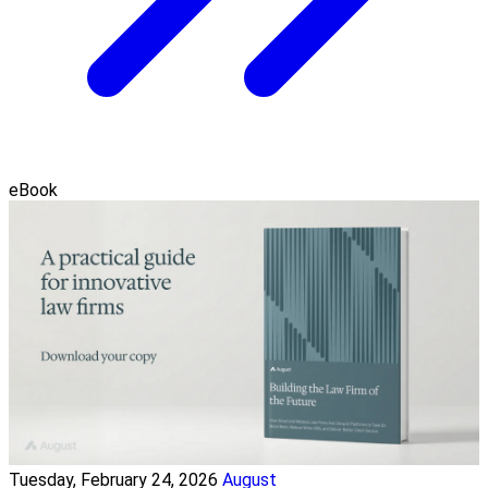
eBook
Tuesday, February 24, 2026
August