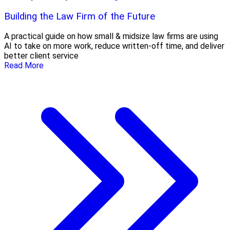
Building the Law Firm of the Future
A practical guide on how small & midsize law firms are using
AI to take on more work, reduce written-off time, and deliver
better client service
Read More