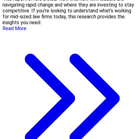
navigating rapid change and where they are investing to stay
competitive. If you’re looking to understand what’s working
for mid-sized law firms today, this research provides the
insights you need.
Read More