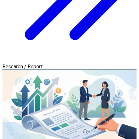
Research / Report