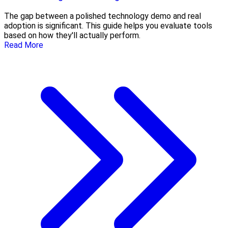
The gap between a polished technology demo and real
adoption is significant. This guide helps you evaluate tools
based on how they'll actually perform.
Read More