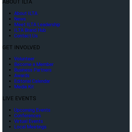
ABOUT ILTA
About ILTA
News
Meet ILTA Leadership
ILTA Brand Hub
Contact Us
GET INVOLVED
Volunteer
Become a Member
Business Partners
Awards
Editorial Calendar
Media Kit
LIVE EVENTS
Upcoming Events
Conferences
Virtual Events
Local Meetings