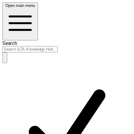
Open main menu
Search