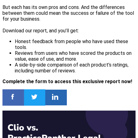
But each has its own pros and cons. And the differences
between them could mean the success or failure of the tool
for your business.
Download our report, and you’ll get:
Honest feedback from people who have used these
tools.
Reviews from users who have scored the products on
value, ease of use, and more.
A side-by-side comparison of each product’s ratings,
including number of reviews.
Complete the form to access this exclusive report now!