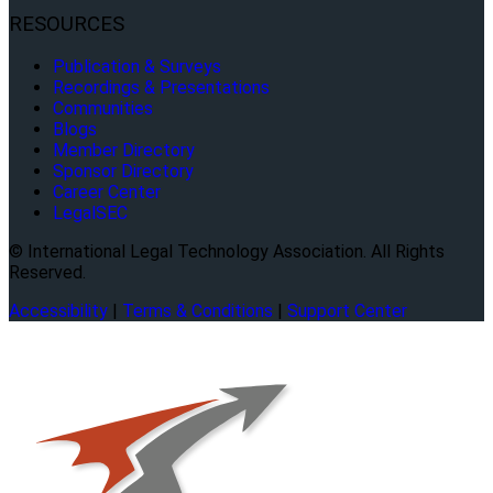
RESOURCES
Publication & Surveys
Recordings & Presentations
Communities
Blogs
Member Directory
Sponsor Directory
Career Center
LegalSEC
© International Legal Technology Association. All Rights
Reserved.
Accessibility
|
Terms & Conditions
|
Support Center