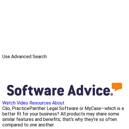
Use Advanced Search
Watch Video
Resources
About
Clio, PracticePanther Legal Software or MyCase—which is a
better fit for your business? All products may share some
similar features and benefits; that’s why they’re so often
compared to one another.