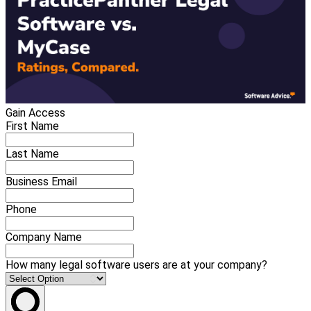
Gain Access
First Name
Last Name
Business Email
Phone
Company Name
How many legal software users are at your company?