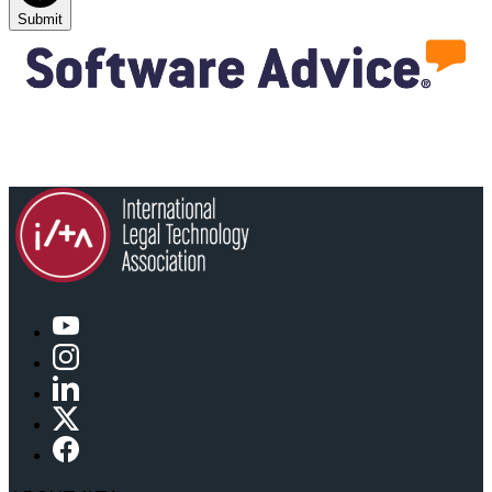
Submit