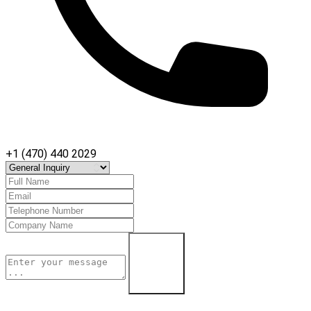
+1 (470) 440 2029
Contact Us