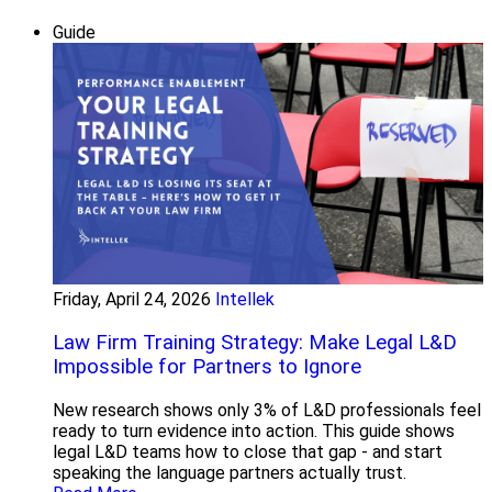
Guide
Friday, April 24, 2026
Intellek
Law Firm Training Strategy: Make Legal L&D
Impossible for Partners to Ignore
New research shows only 3% of L&D professionals feel
ready to turn evidence into action. This guide shows
legal L&D teams how to close that gap - and start
speaking the language partners actually trust.