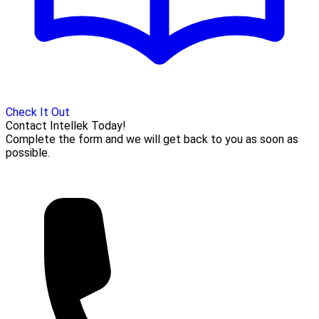
Check It Out
Contact Intellek Today!
Complete the form and we will get back to you as soon as
possible.