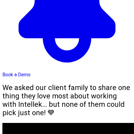
Book a Demo
We asked our client family to share one
thing they love most about working
with Intellek… but none of them could
pick just one! 💙