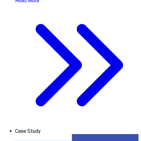
Read More
Case Study