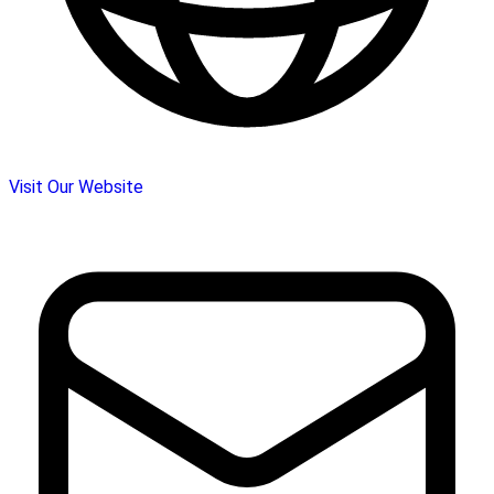
Visit Our Website