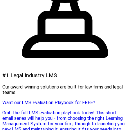
#1 Legal Industry LMS
Our award-winning solutions are built for law firms and legal
teams.
Want our LMS Evaluation Playbook for FREE?
Grab the full LMS evaluation playbook today! This short
email series will help you - from choosing the right Learning
Management System for your firm, through to launching your
new LMS and maintaining it, ensuring it fits your needs into