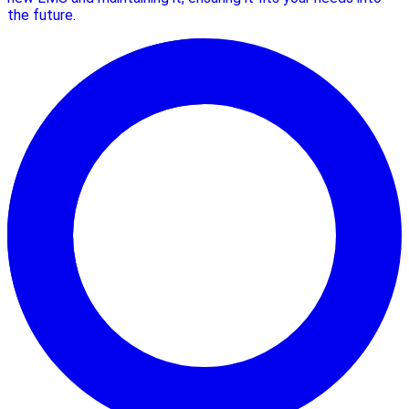
the future.