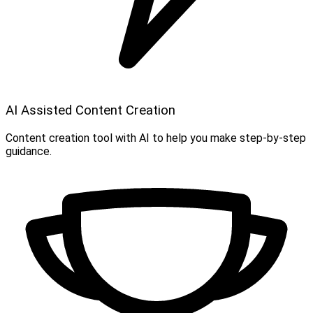
AI Assisted Content Creation
Content creation tool with AI to help you make step-by-step
guidance.