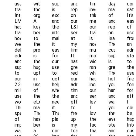
user
with
support
and
time
day
com
training.
the
is
report
investment,
managemen
sati
Intellek
organization.
exceptional
on
this
of
It’s
LMS
A
and
our
means
and
eas
has
key
the
L&D
our
reporting
of
transformed
benefit
interface
services
training
on
use
how
to
makes
at
is
learning.
fro
we
the
it
my
now
Their
an
deliver
program
easy
firm.
much
customer
admi
education
is
for
It
more
support
sta
and
the
our
has
wide
is
to
support
huge
users
greatly
ranging
great.
the
to
uptick
to
reduced
which
They
user
our
in
get
our
has
hold
frie
2.3
use
help
administrative
increased
your
for
million
of
whenever
time
our
hand
for
users
the
they
and
service
and
atto
worldwide.
eLearning
need
effort
levels.
walk
I
The
materials.
it.
to
I
you
coul
speed
There
The
free
love
through
be
of
has
platform
up
the
every
happ
implementation
been
is
my
fact
step,
Inte
was
a
constantly
team
that
and
cus