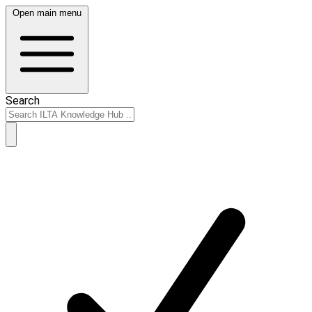
Open main menu
Search