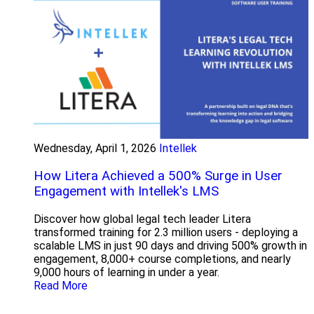
Wednesday, April 1, 2026
Intellek
How Litera Achieved a 500% Surge in User
Engagement with Intellek's LMS
Discover how global legal tech leader Litera
transformed training for 2.3 million users - deploying a
scalable LMS in just 90 days and driving 500% growth in
engagement, 8,000+ course completions, and nearly
9,000 hours of learning in under a year.
Read More