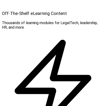
Off-The-Shelf eLearning Content
Thousands of learning modules for LegalTech, leadership,
HR, and more.