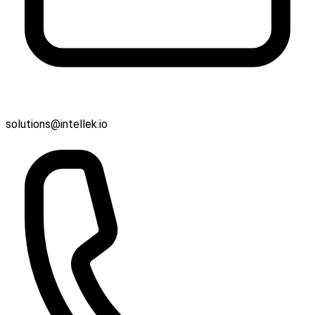
solutions@intellek.io