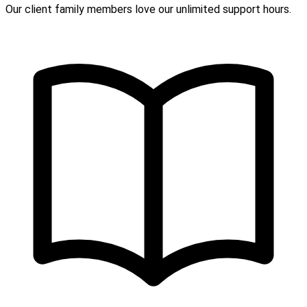
Our client family members love our unlimited support hours.