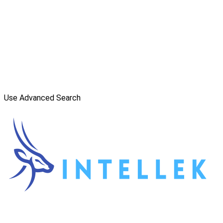
Use Advanced Search