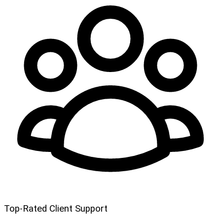
Top-Rated Client Support