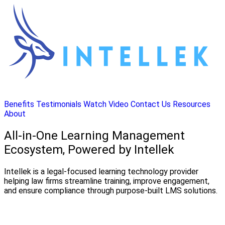
Benefits
Testimonials
Watch Video
Contact Us
Resources
About
All-in-One Learning Management
Ecosystem, Powered by Intellek
Intellek is a legal-focused learning technology provider
helping law firms streamline training, improve engagement,
and ensure compliance through purpose-built LMS solutions.