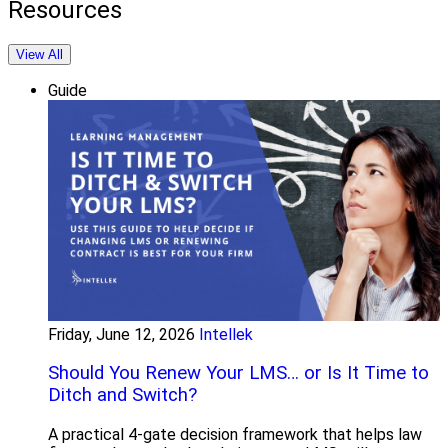
Resources
View All
Guide
Friday, June 12, 2026
Intellek
Should You Renew Your LMS… or Is It Time to
Ditch and Switch?
A practical 4-gate decision framework that helps law