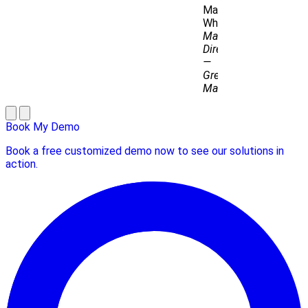
Matthew
Whitton
Managing
Director
—
Grey
Matter
Book My Demo
Book a free customized demo now to see our solutions in
action.