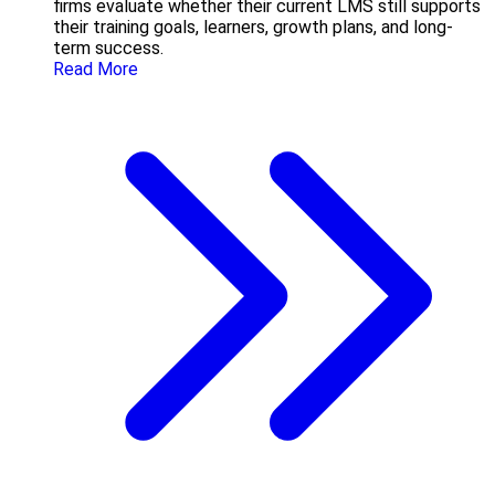
firms evaluate whether their current LMS still supports
their training goals, learners, growth plans, and long-
term success.
Read More