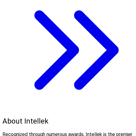
About Intellek
Recognized through numerous awards, Intellek is the premier