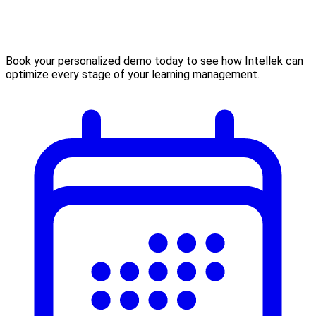
Book your personalized demo today to see how Intellek can
optimize every stage of your learning management.