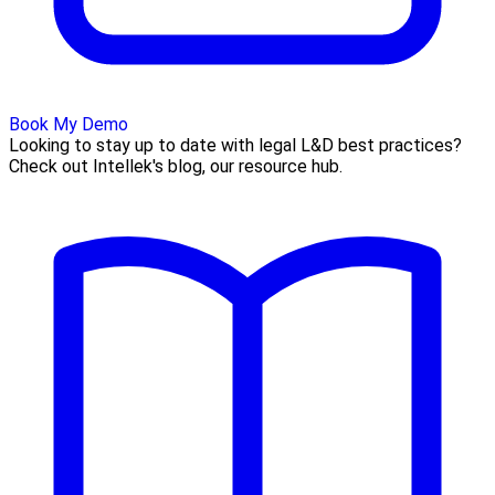
Book My Demo
Looking to stay up to date with legal L&D best practices?
Check out Intellek's blog, our resource hub.