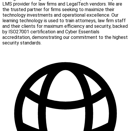
LMS provider for law firms and LegalTech vendors. We are
the trusted partner for firms seeking to maximize their
technology investments and operational excellence. Our
learning technology is used to train attorneys, law firm staff
and their clients for maximum efficiency and security, backed
by ISO27001 certification and Cyber Essentials
accreditation, demonstrating our commitment to the highest
security standards.