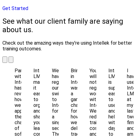
Get Started
See what our client family are saying
about us.
Check out the amazing ways they’re using Intellek for better
training outcomes.
Partnering
Intellek
We
Bringing
You
Intellek
I
with
LMS
haven’t
in
will
LMS
hav
Intellek
makes
regretted
Intellek
not
is
use
has
it
our
was
regret
super
Inte
revolutionized
easy
switch
a
working
easy
LM
how
to
to
game
with
to
at
we
organize
Intellek
changer
Intellek!
use
my
approach
and
for
for
We've
and
last
the
share
a
how
reduced
helps
two
challenge
your
single
we
training
with
firm
of
learning
second.
deliver,
costs
day
and
software
content
The
track
and
to
am