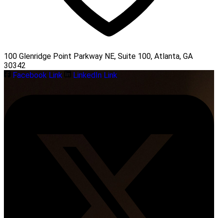
100 Glenridge Point Parkway NE, Suite 100, Atlanta, GA
30342
Facebook Link
LinkedIn Link