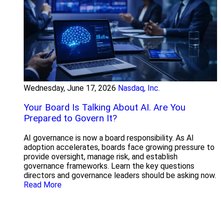
Wednesday, June 17, 2026
Nasdaq, Inc.
Your Board Is Talking About AI. Are You
Prepared to Govern It?
AI governance is now a board responsibility. As AI
adoption accelerates, boards face growing pressure to
provide oversight, manage risk, and establish
governance frameworks. Learn the key questions
directors and governance leaders should be asking now.
Read More