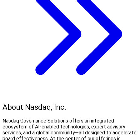
About Nasdaq, Inc.
Nasdaq Governance Solutions offers an integrated
ecosystem of AI-enabled technologies, expert advisory
services, and a global community—all designed to accelerate
board effectiveness. At the center of our offerings is