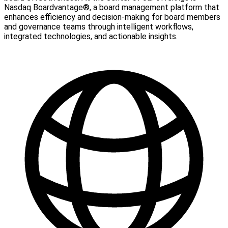
Nasdaq Boardvantage®, a board management platform that
enhances efficiency and decision-making for board members
and governance teams through intelligent workflows,
integrated technologies, and actionable insights.