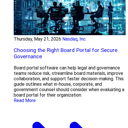
Thursday, May 21, 2026
Nasdaq, Inc.
Choosing the Right Board Portal for Secure
Governance
Board portal software can help legal and governance
teams reduce risk, streamline board materials, improve
collaboration, and support faster decision-making. This
guide outlines what in-house, corporate, and
government counsel should consider when evaluating a
board portal for their organization.
Read More