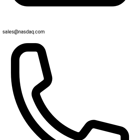
sales@nasdaq.com