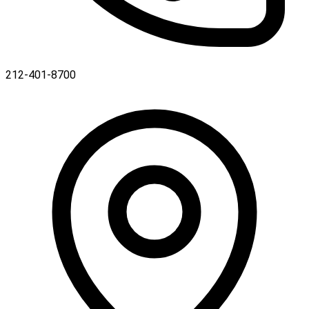
212-401-8700