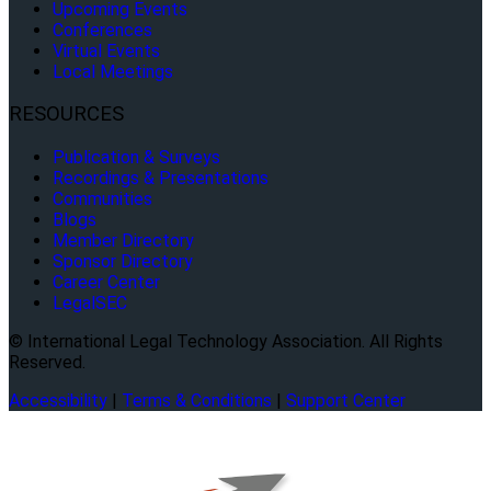
Upcoming Events
Conferences
Virtual Events
Local Meetings
RESOURCES
Publication & Surveys
Recordings & Presentations
Communities
Blogs
Member Directory
Sponsor Directory
Career Center
LegalSEC
© International Legal Technology Association. All Rights
Reserved.
Accessibility
|
Terms & Conditions
|
Support Center