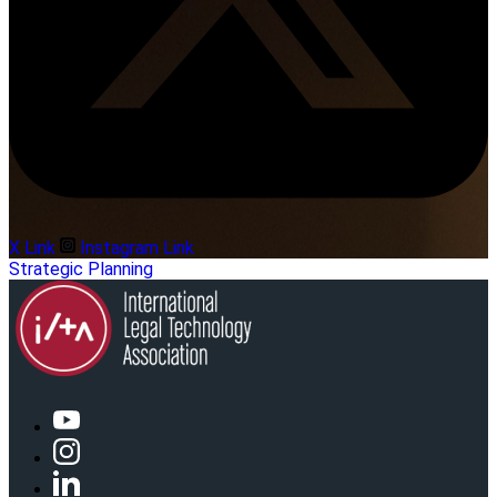
X Link
Instagram Link
Strategic Planning