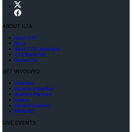
ABOUT ILTA
About ILTA
News
Meet ILTA Leadership
ILTA Brand Hub
Contact Us
GET INVOLVED
Volunteer
Become a Member
Business Partners
Awards
Editorial Calendar
Media Kit
LIVE EVENTS