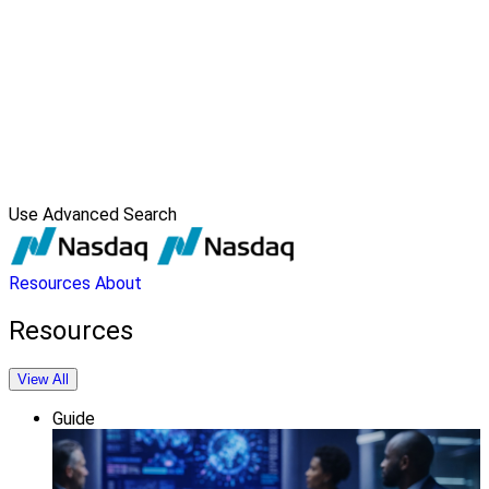
Use Advanced Search
Resources
About
Resources
View All
Guide