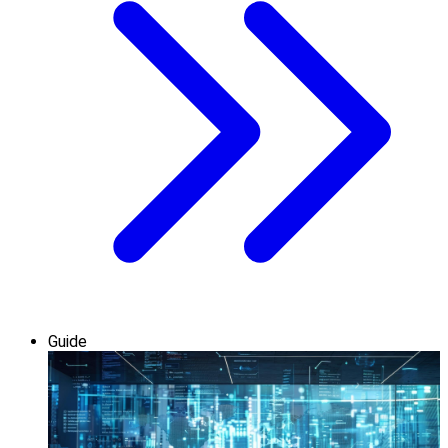
Guide