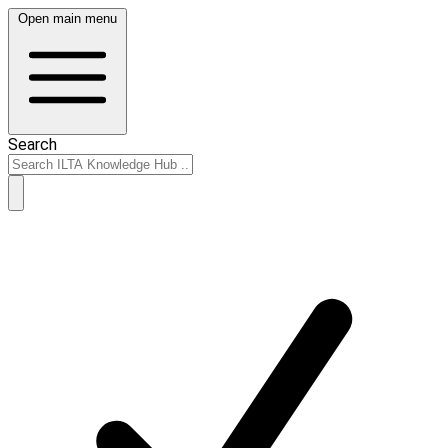
Open main menu
Search