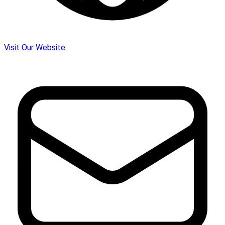
Visit Our Website