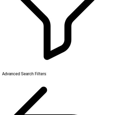
Advanced Search Filters