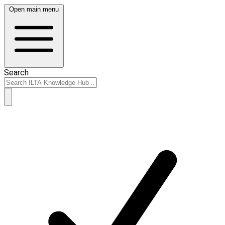
Open main menu
Search