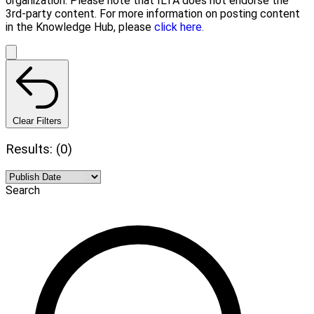
organization. Please note that ILTA does not endorse the
3rd-party content. For more information on posting content
in the Knowledge Hub, please
click here.
Clear Filters
Results: (0)
Search