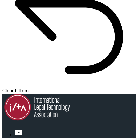
Clear Filters