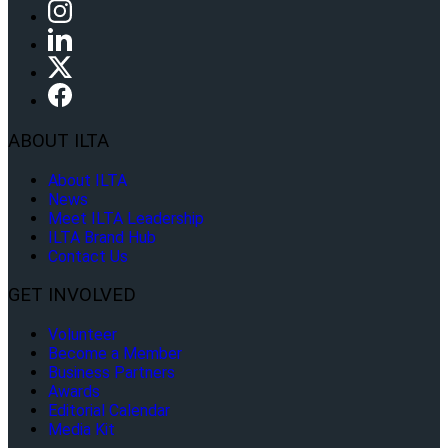
ABOUT ILTA
About ILTA
News
Meet ILTA Leadership
ILTA Brand Hub
Contact Us
GET INVOLVED
Volunteer
Become a Member
Business Partners
Awards
Editorial Calendar
Media Kit