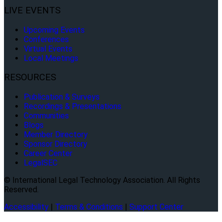
LIVE EVENTS
Upcoming Events
Conferences
Virtual Events
Local Meetings
RESOURCES
Publication & Surveys
Recordings & Presentations
Communities
Blogs
Member Directory
Sponsor Directory
Career Center
LegalSEC
© International Legal Technology Association. All Rights
Reserved.
Accessibility
|
Terms & Conditions
|
Support Center