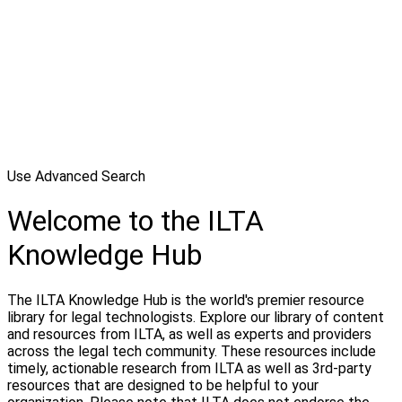
Use Advanced Search
Welcome to the ILTA
Knowledge Hub
The ILTA Knowledge Hub is the world's premier resource
library for legal technologists. Explore our library of content
and resources from ILTA, as well as experts and providers
across the legal tech community. These resources include
timely, actionable research from ILTA as well as 3rd-party
resources that are designed to be helpful to your