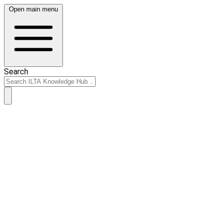
Open main menu
Search