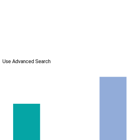
Use Advanced Search