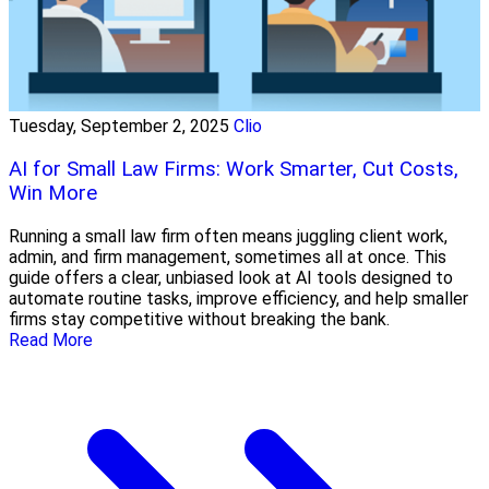
Tuesday, September 2, 2025
Clio
AI for Small Law Firms: Work Smarter, Cut Costs,
Win More
Running a small law firm often means juggling client work,
admin, and firm management, sometimes all at once. This
guide offers a clear, unbiased look at AI tools designed to
automate routine tasks, improve efficiency, and help smaller
firms stay competitive without breaking the bank.
Read More