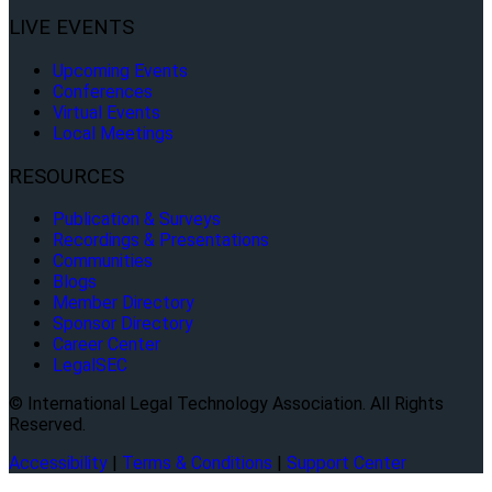
LIVE EVENTS
Upcoming Events
Conferences
Virtual Events
Local Meetings
RESOURCES
Publication & Surveys
Recordings & Presentations
Communities
Blogs
Member Directory
Sponsor Directory
Career Center
LegalSEC
© International Legal Technology Association. All Rights
Reserved.
Accessibility
|
Terms & Conditions
|
Support Center