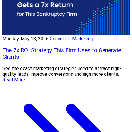
Monday, May 18, 2026
Convert It Marketing
The 7x ROI Strategy This Firm Uses to Generate
Clients
See the exact marketing strategies used to attract high-
quality leads, improve conversions and sign more clients.
Read More