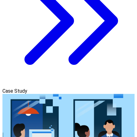
Case Study