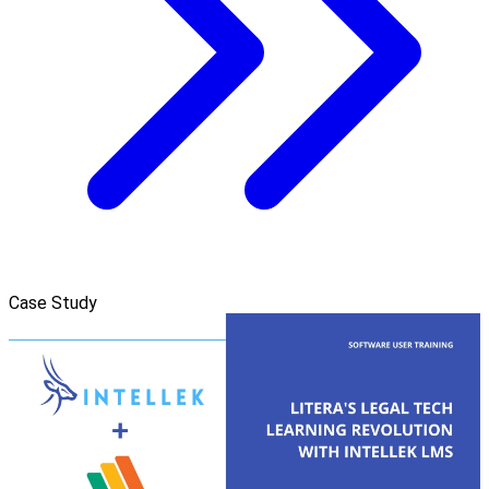
Case Study