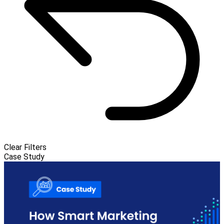
Clear Filters
Case Study