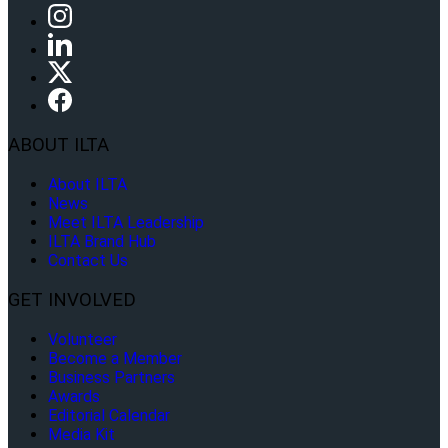
ABOUT ILTA
About ILTA
News
Meet ILTA Leadership
ILTA Brand Hub
Contact Us
GET INVOLVED
Volunteer
Become a Member
Business Partners
Awards
Editorial Calendar
Media Kit