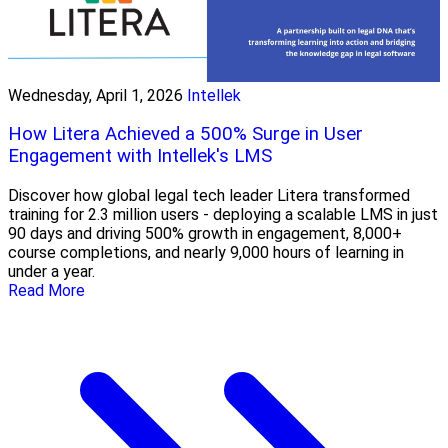
Wednesday, April 1, 2026
Intellek
How Litera Achieved a 500% Surge in User
Engagement with Intellek's LMS
Discover how global legal tech leader Litera transformed
training for 2.3 million users - deploying a scalable LMS in just
90 days and driving 500% growth in engagement, 8,000+
course completions, and nearly 9,000 hours of learning in
under a year.
Read More