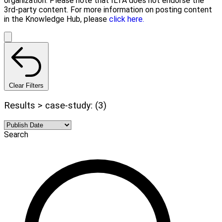
organization. Please note that ILTA does not endorse the
3rd-party content. For more information on posting content
in the Knowledge Hub, please
click here.
Clear Filters
Results > case-study: (3)
Search