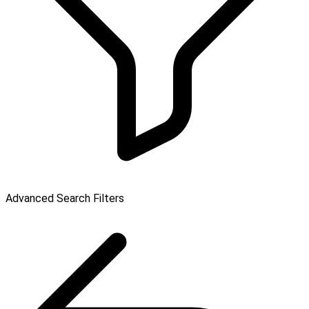
Advanced Search Filters