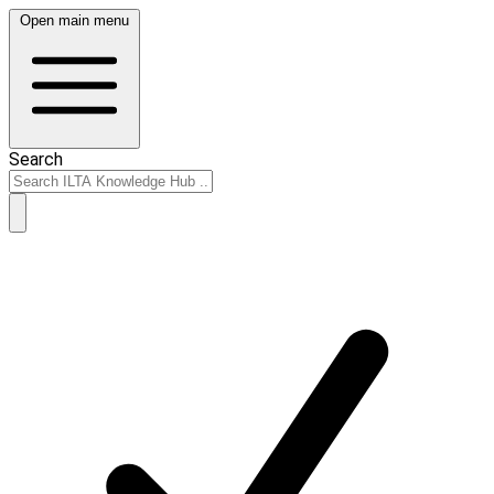
Open main menu
Search