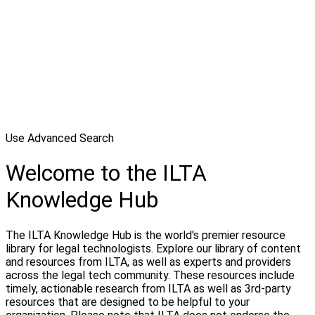
Use Advanced Search
Welcome to the ILTA
Knowledge Hub
The ILTA Knowledge Hub is the world's premier resource
library for legal technologists. Explore our library of content
and resources from ILTA, as well as experts and providers
across the legal tech community. These resources include
timely, actionable research from ILTA as well as 3rd-party
resources that are designed to be helpful to your